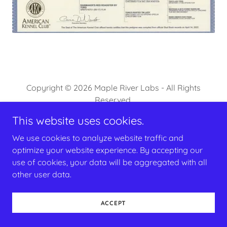
Copyright © 2026 Maple River Labs - All Rights
Reserved.
This website uses cookies.
Powered by
We use cookies to analyze website traffic and
optimize your website experience. By accepting our
use of cookies, your data will be aggregated with all
other user data.
ACCEPT