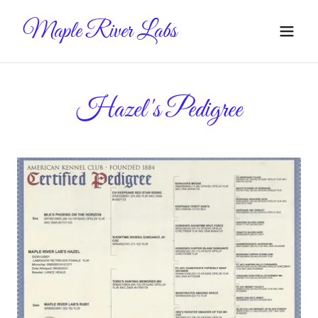
Maple River Labs
Hazel's Pedigree